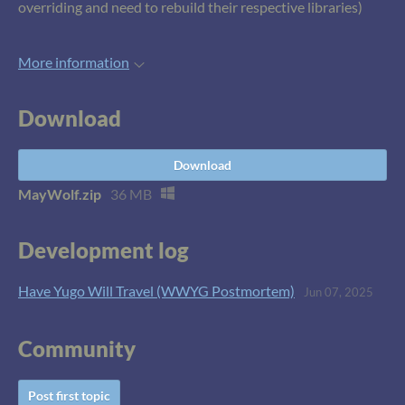
overriding and need to rebuild their respective libraries)
More information
Download
Download
MayWolf.zip
36 MB
Development log
Have Yugo Will Travel (WWYG Postmortem)
Jun 07, 2025
Community
Post first topic