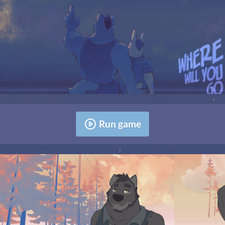
Run game