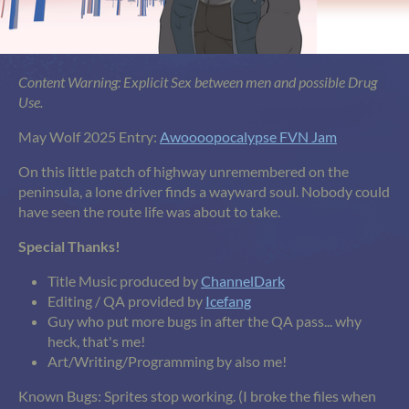
Content Warning: Explicit Sex between men and possible Drug
Use.
May Wolf 2025 Entry:
Awoooopocalypse FVN Jam
On this little patch of highway unremembered on the
peninsula, a lone driver finds a wayward soul. Nobody could
have seen the route life was about to take.
Special Thanks!
Title Music produced by
ChannelDark
Editing / QA provided by
Icefang
Guy who put more bugs in after the QA pass... why
heck, that's me!
Art/Writing/Programming by also me!
Known Bugs: Sprites stop working. (I broke the files when